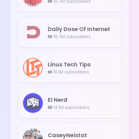
19.7M
subscribers
Daily Dose Of Internet
19.7M
subscribers
Linus Tech Tips
16.1M
subscribers
Ei Nerd
14.1M
subscribers
CaseyNeistat