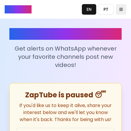
ZapTube
EN
PT
Togg
ZapTube
Get alerts on WhatsApp whenever
your favorite channels post new
videos!
ZapTube is paused 😴
If you'd like us to keep it alive, share your
interest below and we'll let you know
when it's back. Thanks for being with us!