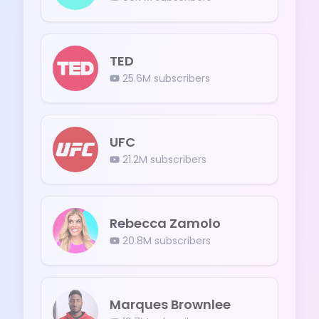
TED
25.6M
subscribers
UFC
21.2M
subscribers
Rebecca Zamolo
20.8M
subscribers
Marques Brownlee