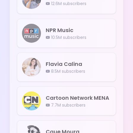
12.6M
subscribers
NPR Music
10.5M
subscribers
Flavia Calina
8.5M
subscribers
Cartoon Network MENA
7.7M
subscribers
Caue Moura