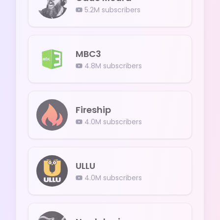
5.2M
subscribers
MBC3
4.8M
subscribers
Fireship
4.0M
subscribers
ULLU
4.0M
subscribers