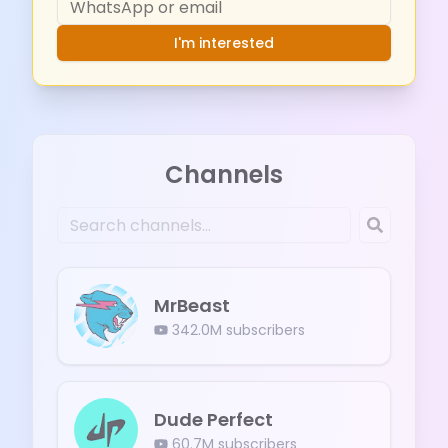
I'm interested
Channels
MrBeast
342.0M
subscribers
Dude Perfect
60.7M
subscribers