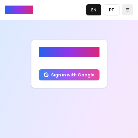
ZapTube
EN
PT
Togg
ZapTube
Sign in with Google